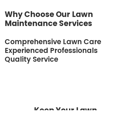
Why Choose Our Lawn
Maintenance Services
Comprehensive Lawn Care
Experienced Professionals
Quality Service
Keep Your Lawn
Beautiful Year-Round
Contact Alex's Lawn Care