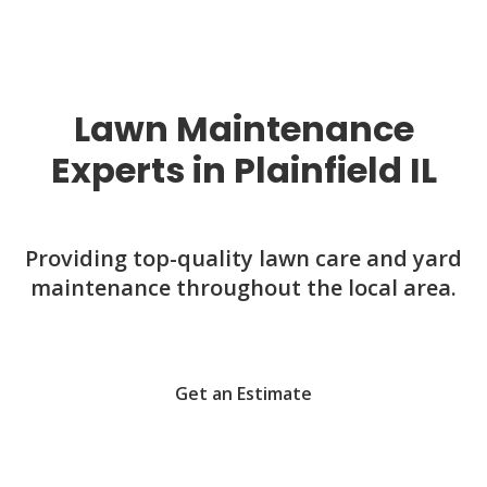
Lawn Maintenance
Experts in Plainfield IL
Providing top-quality lawn care and yard
maintenance throughout the local area.
Get an Estimate