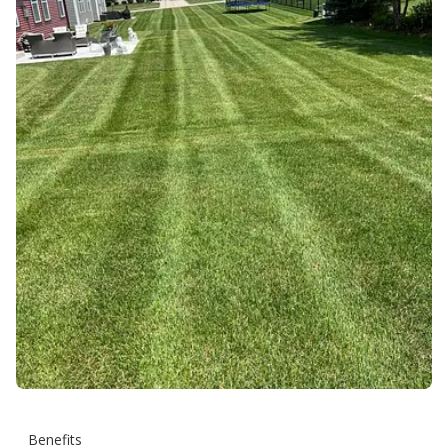
Benefits